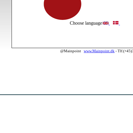
Choose language
@Mainpoint
www.Mainpoint.dk
- Tlf.(+45